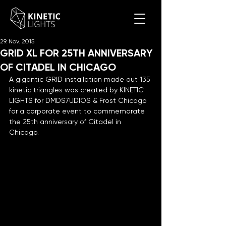
29. Nov. 2015
GRID XL FOR 25TH ANNIVERSARY
OF CITADEL IN CHICAGO
A gigantic GRID installation made out 135 
kinetic triangles was created by KINETIC 
LIGHTS for DMDS7UDIOS & Frost Chicago 
for a corporate event to commemorate 
the 25th anniversary of Citadel in 
Chicago.