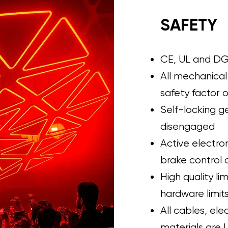
SAFETY
CE, UL and DG
All mechanical
safety factor o
Self-locking g
disengaged
Active electr
brake control 
High quality li
hardware limits
All cables, el
materials are 