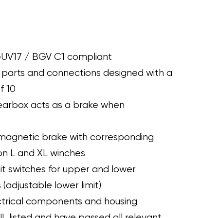
UV17 / BGV C1 compliant
 parts and connections designed with a
f 10
earbox acts as a brake when
omagnetic brake with corresponding
on L and XL winches
mit switches for upper and lower
 (adjustable lower limit)
ectrical components and housing
UL listed and have passed all relevant