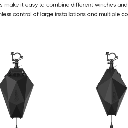
 make it easy to combine different winches and li
less control of large installations and multiple 