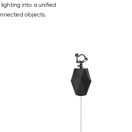
ghting into a unified
connected objects.