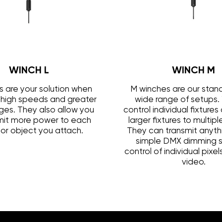
WINCH L
WINCH M
s are your solution when
M winches are our stand
high speeds and greater
wide range of setups.
anges. They also allow you
control individual fixture
mit more power to each
larger fixtures to multip
e or object you attach.
They can transmit anyth
simple DMX dimming s
control of individual pixe
video.