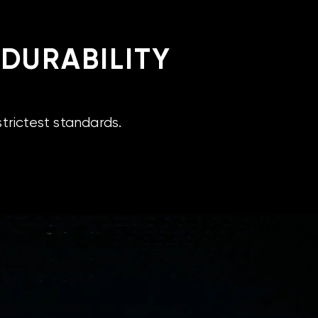
 DURABILITY
trictest standards.