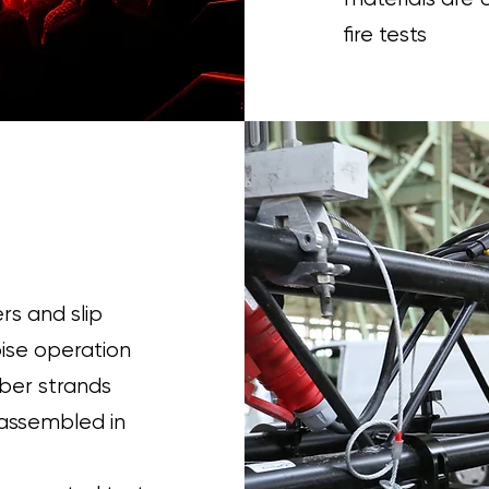
fire tests
rs and slip
oise operation
iber strands
 assembled in