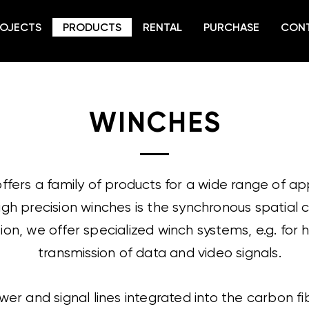
OJECTS
PRODUCTS
RENTAL
PURCHASE
CON
WINCHES
fers a family of products for a wide range of ap
high precision winches is the synchronous spatial
ition, we offer specialized winch systems, e.g. for
transmission of data and video signals.
er and signal lines integrated into the carbon fi