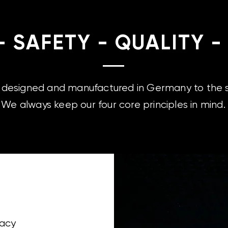
- SAFETY - QUALITY -
e designed and manufactured in Germany to the s
We always keep our four core principles in mind.
racy