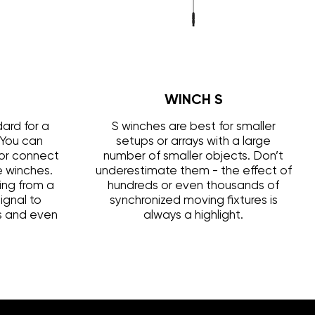
WINCH S
ard for a
S winches are best for smaller
 You can
setups or arrays with a large
s or connect
number of smaller objects. Don’t
le winches.
underestimate them - the effect of
ing from a
hundreds or even thousands of
ignal to
synchronized moving fixtures is
ls and even
always a highlight.