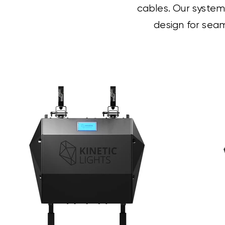
cables. Our systems
design for seam