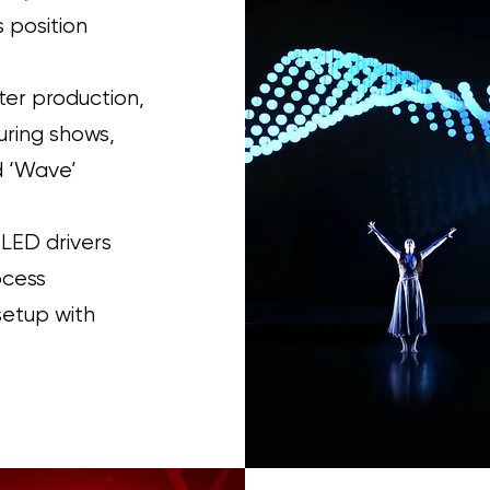
 position
ter production,
uring shows,
nd ‘Wave’
 LED drivers
ocess
setup with