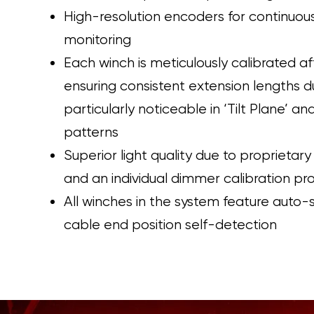
High-resolution encoders for continuous
monitoring
Each winch is meticulously calibrated af
ensuring consistent extension lengths d
particularly noticeable in ‘Tilt Plane’ a
patterns
Superior light quality due to proprietary
and an individual dimmer calibration pr
All winches in the system feature auto-
cable end position self-detection