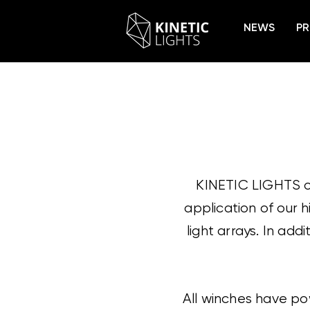
NEWS
PR
KINETIC LIGHTS of
application of our 
light arrays. In add
All winches have pow