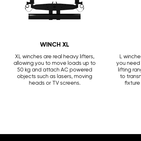
WINCH XL
XL winches are real heavy lifters,
L winche
allowing you to move loads up to
you need 
50 kg and attach AC powered
lifting r
objects such as lasers, moving
to trans
heads or TV screens.
fixtur