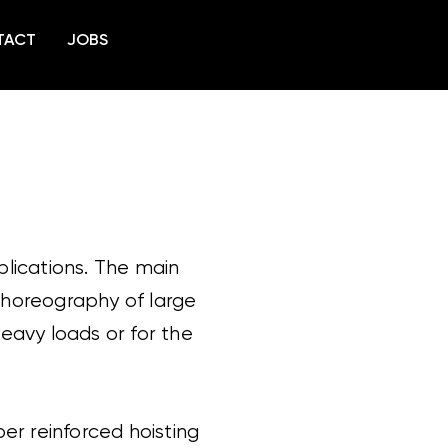
TACT
JOBS
plications. The main
 choreography of large
 heavy loads or for the
ber reinforced hoisting