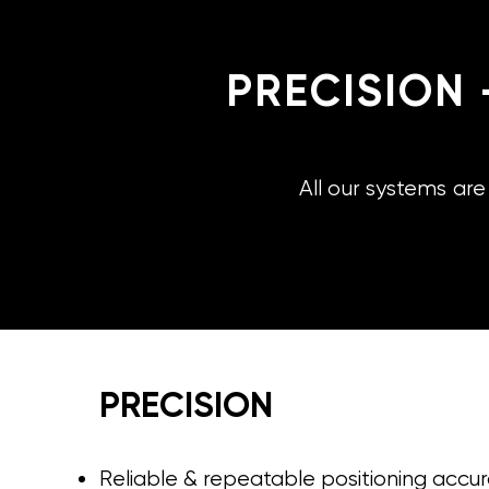
PRECISION 
All our systems ar
PRECISION
Reliable & repeatable positioning accu