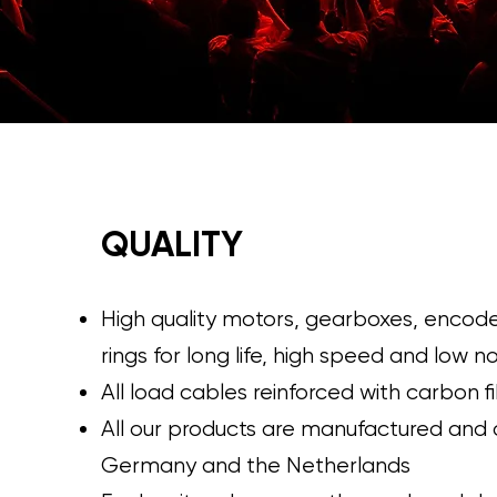
QUALITY
High quality motors, gearboxes, encode
rings for long life, high speed and low n
All load cables reinforced with carbon f
All our products are manufactured and
Germany and the Netherlands