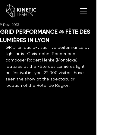
9. Dez. 2013
GRID PERFORMANCE @ FÊTE DES
LUMIÈRES IN LYON
GRID, an audio-visual live performance by 
light artist Christopher Bauder and 
composer Robert Henke (Monolake) 
features at the Fête des Lumières light 
art festival in Lyon. 22.000 visitors have 
seen the show at the spectacular 
location of the Hotel de Region.