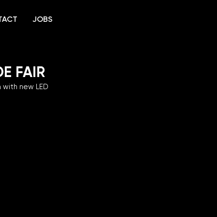
TACT
JOBS
E FAIR
m with new LED 