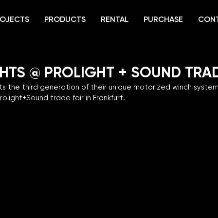
OJECTS
PRODUCTS
RENTAL
PURCHASE
CON
GHTS @ PROLIGHT + SOUND TRAD
s the third generation of their unique motorized winch syste
rolight+Sound trade fair in Frankfurt.