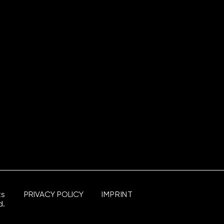
ts
PRIVACY POLICY
IMPRINT
d.