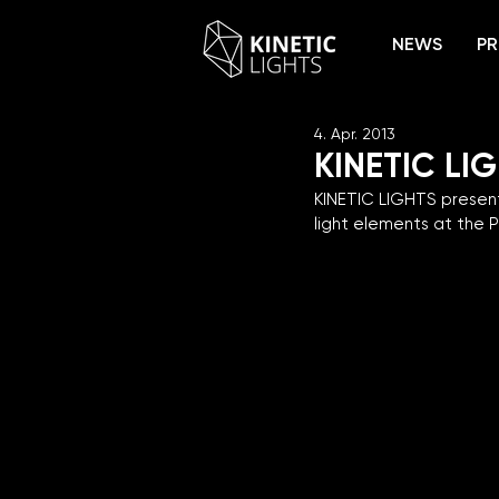
NEWS
PR
4. Apr. 2013
KINETIC LI
KINETIC LIGHTS present
light elements at the P