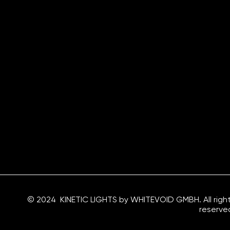
© 2024 KINETIC LIGHTS by WHITEVOID GMBH. All righ
reserve