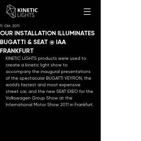
11. Okt. 2011
OUR INSTALLATION ILLUMINATES
BUGATTI & SEAT @ IAA
FRANKFURT
KINETIC LIGHTS products were used to 
create a kinetic light show to 
accompany the inaugural presentations 
of the spectacular BUGATTI VEYRON, the 
world’s fastest and most expensive 
street car, and the new SEAT EXEO for the 
Volkswagen Group Show at the 
International Motor Show 2011 in Frankfurt.