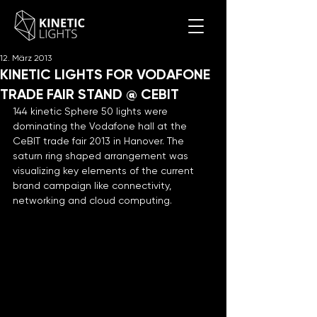
12. März 2013
KINETIC LIGHTS FOR VODAFONE
TRADE FAIR STAND @ CEBIT
144 kinetic Sphere 50 lights were 
dominating the Vodafone hall at the 
CeBIT trade fair 2013 in Hanover. The 
saturn ring shaped arrangement was 
visualizing key elements of the current 
brand campaign like connectivity, 
networking and cloud computing.