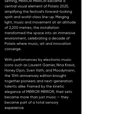
setting, MIRROR MIRROR became a 
central visual element of Polaris 2025, 
amplifying the festival's forward-looking 
spirit and world-class line-up. Merging 
light, music and movement at an altitude 
of 2,200 metres, the installation 
transformed the space into an immersive 
environment, celebrating a decade of 
Polaris where music, art and innovation 
converge.
With performances by electronic music 
icons such as Laurent Garnier, Nina Kraviz, 
Honey Dijon, Sven Väth, and Moodymann, 
the 10th anniversary edition brought 
together pioneers and next-generation 
talents alike. Framed by the kinetic 
elegance of MIRROR MIRROR, their sets 
became more than just music — they 
became part of a total sensory 
experience.