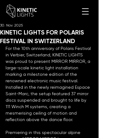
30. Nov. 2025
KINETIC LIGHTS FOR POLARIS
FESTIVAL IN SWITZERLAND
For the 10th anniversary of Polaris Festival 
in Verbier, Switzerland, KINETIC LIGHTS 
was proud to present MIRROR MIRROR, a 
large-scale kinetic light installation 
marking a milestone edition of the 
renowned electronic music festival. 
Installed in the newly reimagined Espace 
Saint-Marc, the setup featured 37 mirror 
discs suspended and brought to life by 
111 Winch M systems, creating a 
mesmerising ceiling of motion and 
reflection above the dance floor.
Premiering in this spectacular alpine 