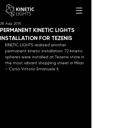
28. Aug. 2015
PERMANENT KINETIC LIGHTS
INSTALLATION FOR TEZENIS
KINETIC LIGHTS realized another 
permanent kinetic installation. 72 kinetic 
spheres were installed at Tezenis store in 
the most vibrant shopping street in Milan 
– Corso Vittorio Emanuele II.