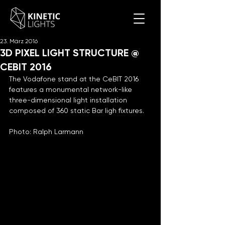
23. März 2016
3D PIXEL LIGHT STRUCTURE @
CEBIT 2016
The Vodafone stand at the CeBIT 2016 
features a monumental network-like 
three-dimensional light installation 
composed of 360 static Bar ligh fixtures.
Photo: Ralph Larmann