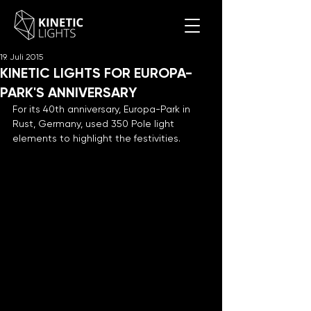
19. Juli 2015
KINETIC LIGHTS FOR EUROPA-
PARK'S ANNIVERSARY
For its 40th anniversary, Europa-Park in 
Rust, Germany, used 350 Pole light 
elements to highlight the festivities.