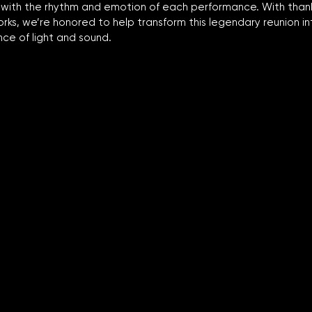
 with the rhythm and emotion of each performance. With thank
ks, we’re honored to help transform this legendary reunion in
ce of light and sound.