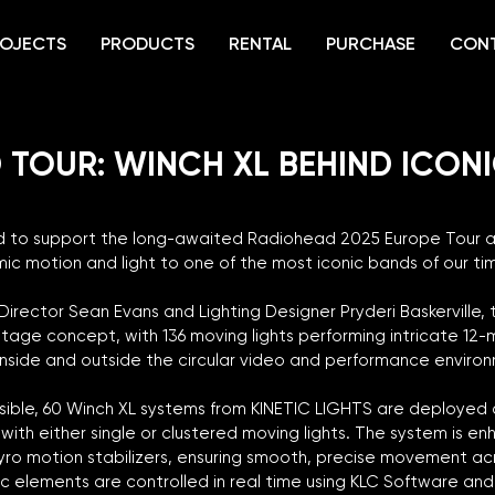
OJECTS
PRODUCTS
RENTAL
PURCHASE
CON
 TOUR: WINCH XL BEHIND ICON
ud to support the long-awaited Radiohead 2025 Europe Tour as
mic motion and light to one of the most iconic bands of our tim
irector Sean Evans and Lighting Designer Pryderi Baskerville, 
tage concept, with 136 moving lights performing intricate 12-m
 inside and outside the circular video and performance enviro
ssible, 60 Winch XL systems from KINETIC LIGHTS are deployed 
ith either single or clustered moving lights. The system is en
yro motion stabilizers, ensuring smooth, precise movement acro
etic elements are controlled in real time using KLC Software an