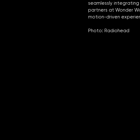
seamlessly integrating
partners at Wonder Wor
motion-driven experien
Photo: Radiohead