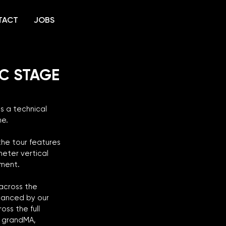
TACT
JOBS
IC STAGE
 a technical 
e. 
the tour features 
eter vertical 
nment.
across the 
hanced by our 
ss the full 
d grandMA, 