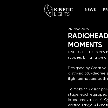
NEWS
PR
24. Nov. 2025
RADIOHEAD
MOMENTS
KINETIC LIGHTS is pro
supplier, bringing dyna
Designed by Creative D
a striking 360-degree s
flight animations both
To make this vision po
stage, each equipped w
latest innovation: KL G
vertical range. All kin