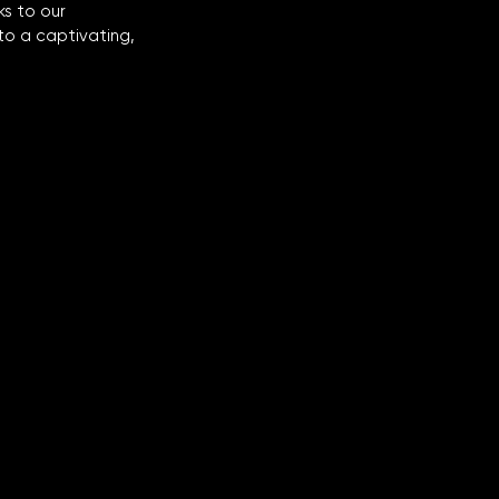
s to our 
to a captivating, 