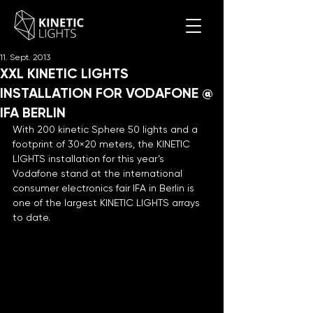
11. Sept. 2013
XXL KINETIC LIGHTS
INSTALLATION FOR VODAFONE @
IFA BERLIN
With 200 kinetic Sphere 50 lights and a 
footprint of 30×20 meters, the KINETIC 
LIGHTS installation for this year’s 
Vodafone stand at the international 
consumer electronics fair IFA in Berlin is 
one of the largest KINETIC LIGHTS arrays 
to date.