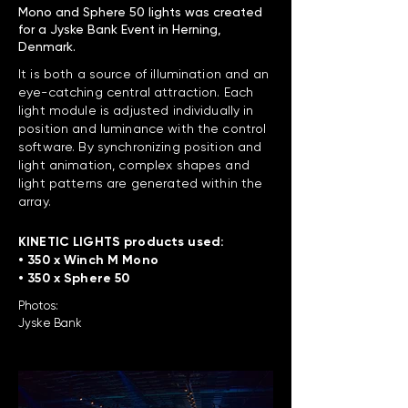
Mono and Sphere 50 lights was created
for a Jyske Bank Event in Herning,
Denmark.
It is both a source of illumination and an
eye-catching central attraction. Each
light module is adjusted individually in
position and luminance with the control
software. By synchronizing position and
light animation, complex shapes and
light patterns are generated within the
array.
KINETIC LIGHTS products used:
• 350 x Winch M Mono
• 350 x Sphere 50
Photos:
Jyske Bank