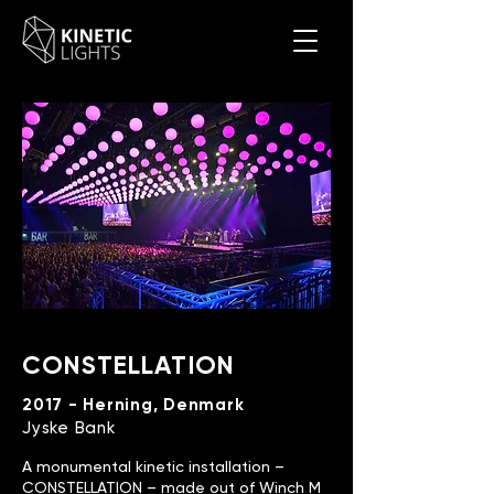
CONSTELLATION
2017 - Herning, Denmark
Jyske Bank
A monumental kinetic installation –
CONSTELLATION – made out of Winch M