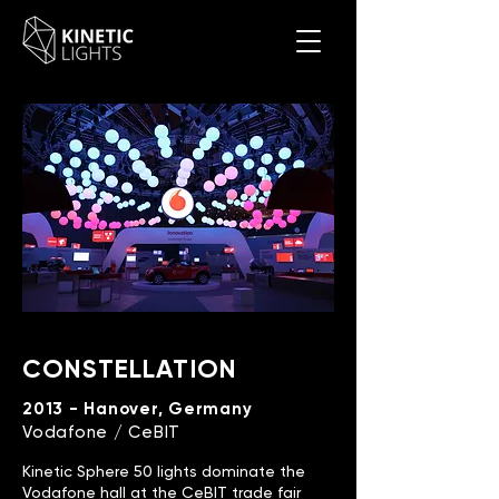
CONSTELLATION
2013 - Hanover, Germany
Vodafone / CeBIT
Kinetic Sphere 50 lights dominate the
Vodafone hall at the CeBIT trade fair