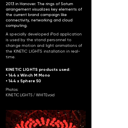
2013 in Hanover. The rings of Saturn
arrangement visualizes key elements of
the current brand campaign like
connectivity, networking and cloud
computing.
A specially developed iPad application
is used by the stand personnel to
change motion and light animations of
the KINETIC LIGHTS installation in real-
time.
KINETIC LIGHTS products used:
• 144 x Winch M Mono
• 144 x Sphere 50
Photos:
KINETIC LIGHTS / WHITEvoid