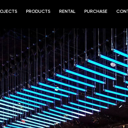
OJECTS
PRODUCTS
RENTAL
PURCHASE
CON