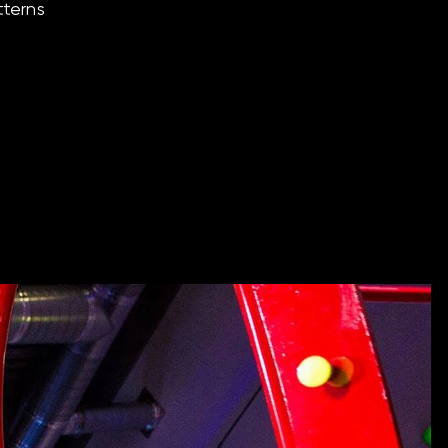
tterns