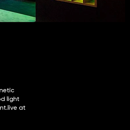
netic
d light
t.live at