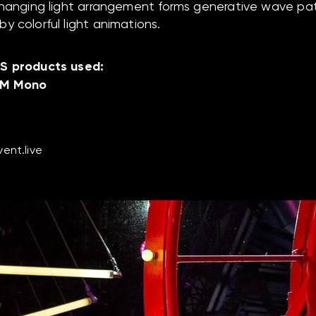
 hanging light arrangement forms generative wave pa
y colorful light animations.
S products used:
 M Mono
ent.live