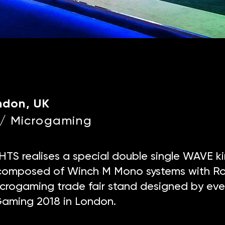
ndon, UK
e / Microgaming
TS realises a special double single WAVE ki
n composed of Winch M Mono systems with Ro
Microgaming trade fair stand designed by even
Gaming 2018 in London.