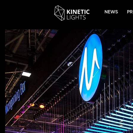
NEWS
PR