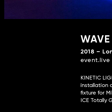
WAVE
2018 – Lo
event.liv
KINETIC LIGH
installatio
fixture for 
ICE Totally 