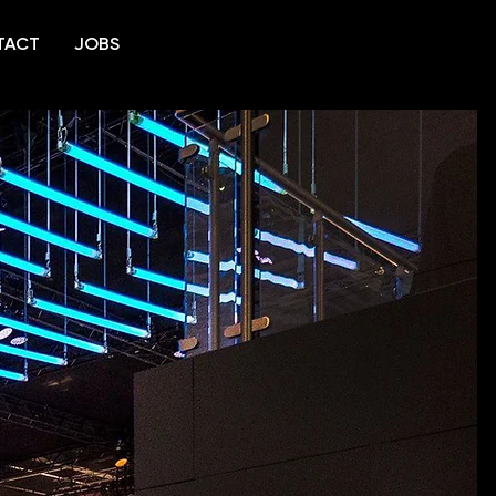
TACT
JOBS