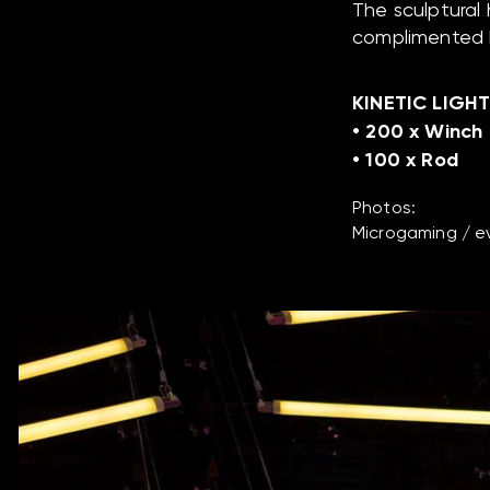
The sculptural
complimented b
KINETIC LIGHT
• 200 x Winch
• 100 x Rod
Photos:
Microgaming / ev