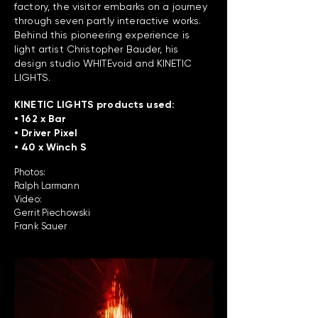
factory, the visitor embarks on a journey
through seven partly interactive works.
Behind this pioneering experience is
light artist Christopher Bauder, his
design studio WHITEvoid and KINETIC
LIGHTS.
KINETIC LIGHTS products used:
• 162 x Bar
• Driver Pixel
• 40 x Winch S
Photos:
Ralph Larmann
Video:
Gerrit Piechowski
Frank Sauer