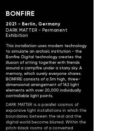
BONFIRE
2021 - Berlin, Germany
DARK MATTER - Permanent
Exhibition
This installation uses modern technology
to simulate an archaic institution - the
Bonfire. Digital technology creates the
illusion of sitting together with friends
around a campfire under a starry sky. A
memory, which surely everyone shares.
BONFIRE consists of a 5m high, three-
dimensional arrangement of 162 light
elements with over 20,000 individually
controllable light points.
DARK MATTER is a parallel cosmos of
expansive light installations in which the
boundaries between the real and the
digital world become blurred. Within the
pitch-black rooms of a converted