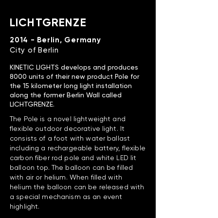
LICHTGRENZE
2014 - Berlin, Germany
City of Berlin
KINETIC LIGHTS develops and produces
8000 units of their new product Pole for
the 15 kilometer long light installation
along the former Berlin Wall called
LICHTGRENZE.
The Pole is a novel lightweight and
flexible outdoor decorative light. It
consists of a foot with water ballast
including a rechargeable battery, flexible
carbon fiber rod pole and white LED lit
balloon top. The balloon can be filled
with air or helium. When filled with
helium the balloon can be released with
a special mechanism as an event
highlight.