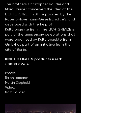
The brothers Christopher Bauder and
Marc Bauder conceived the idea of the
LICHTGRENZE in 2011, supported by the
Robert-Havemann-Gesellschaft e.V. and
developed with the help of
Kulturprojekte Berlin. The LICHTGRENZE is
part of the anniversary celebrations that
were organised by Kulturprojekte Berlin
GmbH as part of an initiative from the
city of Berlin.
KINETIC LIGHTS products used:
• 8000 x Pole
Photos:
Ralph Larmann
Martin Diephold
Video:
Marc Bauder