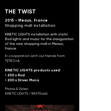
THE TWIST
2015 - Meaux, France
Shopping mall installation
KINETIC LIGHTS installation with static
Rod lights and music for the inauguration
of the new shopping mall in Meaux,
France.
In cooperation with our friends from
TETRO+A.
KINETIC LIGHTS products used:
• 200 x Rod
• 200 x Driver Mono
Photos & Video:
KINETIC LIGHTS / WHITEvoid