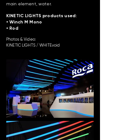
main element, water.
KINETIC LIGHTS products used:
• Winch M Mono
• Rod
Photos & Video:
KINETIC LIGHTS / WHITEvoid