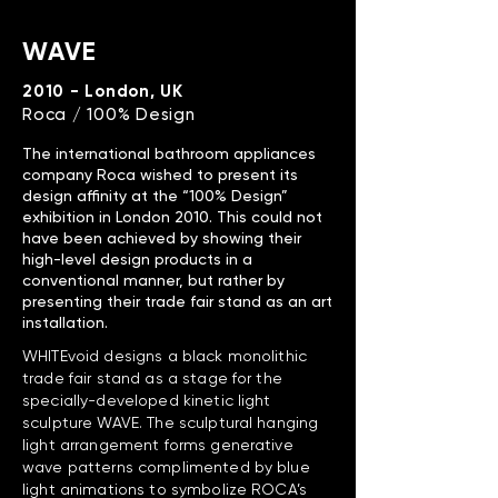
WAVE
2010 - London, UK
Roca / 100% Design
The international bathroom appliances
company Roca wished to present its
design affinity at the “100% Design”
exhibition in London 2010. This could not
have been achieved by showing their
high-level design products in a
conventional manner, but rather by
presenting their trade fair stand as an art
installation.
WHITEvoid designs a black monolithic
trade fair stand as a stage for the
specially-developed kinetic light
sculpture WAVE. The sculptural hanging
light arrangement forms generative
wave patterns complimented by blue
light animations to symbolize ROCA’s