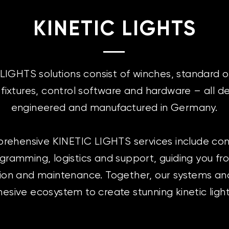
KINETIC LIGHTS
LIGHTS solutions consist of winches, standard 
g fixtures, control software and hardware – all d
engineered and manufactured in Germany.
rehensive KINETIC LIGHTS services include cons
ogramming, logistics and support, guiding you f
ion and maintenance. Together, our systems an
esive ecosystem to create stunning kinetic ligh