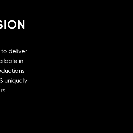
SION
to deliver
ilable in
oductions
S uniquely
rs.