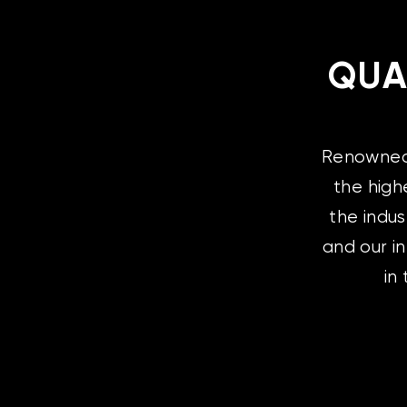
QUA
Renowned l
the high
the indus
and our i
in