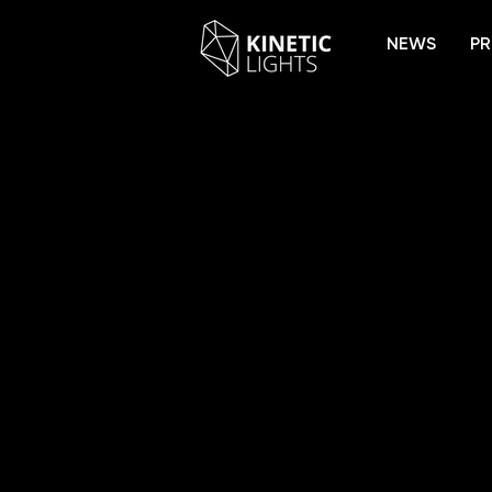
NEWS
PR