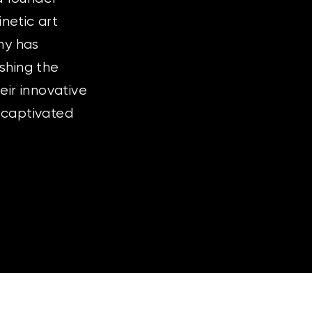
inetic art
ny has
ushing the
ir innovative
 captivated