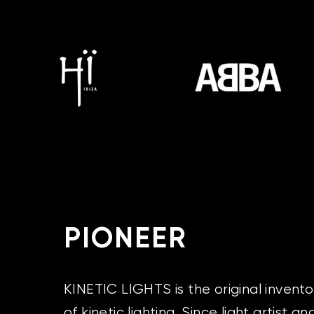
PIONEER
KINETIC LIGHTS is the original invent
of kinetic lighting. Since light artist a