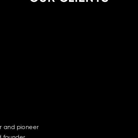
or and pioneer
nd founder