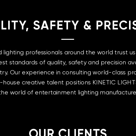
LITY, SAFETY & PRECI
ighting professionals around the world trust us 
est standards of quality, safety and precision ava
try. Our experience in consulting world-class pr
n-house creative talent positions KINETIC LIGHT
 the world of entertainment lighting manufacture
OUR CLIENTS