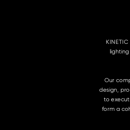
KINETIC 
lightin
Our comp
design, pr
to execut
form a coh