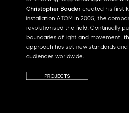
Christopher Bauder
created his first k
installation ATOM in 2005, the compa
revolutionised the field. Continually p
boundaries of light and movement, the
approach has set new standards and
audiences worldwide.
PROJECTS