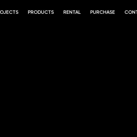
OJECTS
PRODUCTS
RENTAL
PURCHASE
CON