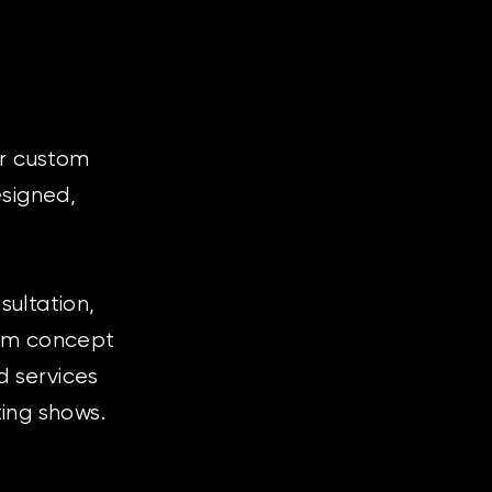
or custom
esigned,
ultation,
rom concept
d services
ting shows.