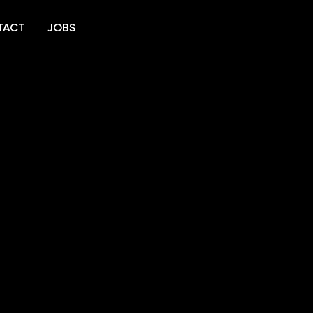
TACT
JOBS